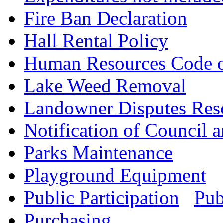
Fire Ban Declaration
Hall Rental Policy
Human Resources Code 
Lake Weed Removal
Landowner Disputes Res
Notification of Council
Parks Maintenance
Playground Equipment
Public Participation
Pub
Purchasing