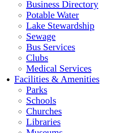
Business Directory
Potable Water
Lake Stewardship
Sewage
Bus Services
Clubs
Medical Services
Facilities & Amenities
Parks
Schools
Churches
Libraries
Museums