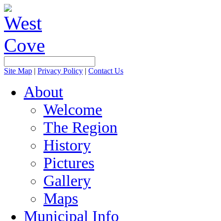
Site Map
|
Privacy Policy
|
Contact Us
About
Welcome
The Region
History
Pictures
Gallery
Maps
Municipal Info