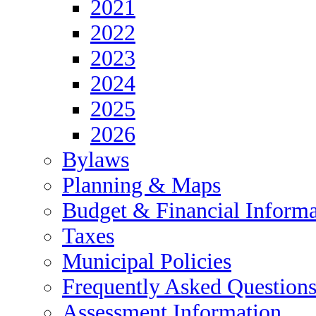
2021
2022
2023
2024
2025
2026
Bylaws
Planning & Maps
Budget & Financial Informa
Taxes
Municipal Policies
Frequently Asked Question
Assessment Information