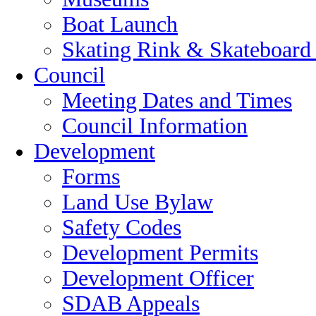
Boat Launch
Skating Rink & Skateboard
Council
Meeting Dates and Times
Council Information
Development
Forms
Land Use Bylaw
Safety Codes
Development Permits
Development Officer
SDAB Appeals