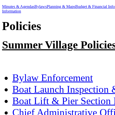
Minutes & Agendas
Bylaws
Planning & Maps
Budget & Financial Info
Information
Policies
Summer Village Policie
Bylaw Enforcement
Boat Launch Inspection
Boat Lift & Pier Sectio
Chief Administrative Off