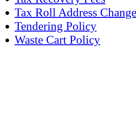
Tax Roll Address Chang
Tendering Policy
Waste Cart Policy