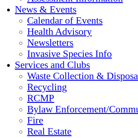
News & Events
Calendar of Events
Health Advisory
Newsletters
Invasive Species Info
Services and Clubs
Waste Collection & Disposa
Recycling
RCMP
Bylaw Enforcement/Commun
Fire
Real Estate