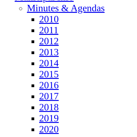
Minutes & Agendas
2010
2011
2012
2013
2014
2015
2016
2017
2018
2019
2020