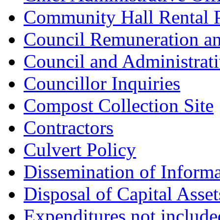
Community Hall Rental 
Council Remuneration a
Council and Administrat
Councillor Inquiries
Compost Collection Site
Contractors
Culvert Policy
Dissemination of Informa
Disposal of Capital Asset
Expenditures not includ