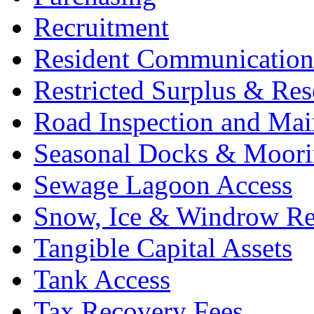
Recruitment
Resident Communications
Restricted Surplus & Res
Road Inspection and Mai
Seasonal Docks & Moori
Sewage Lagoon Access
Snow, Ice & Windrow Re
Tangible Capital Assets
Tank Access
Tax Recovery Fees