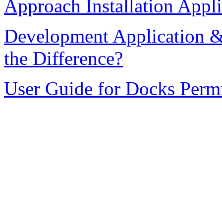
Approach Installation Appli
Development Application &
the Difference?
User Guide for Docks Permi