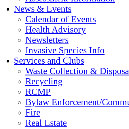
News & Events
Calendar of Events
Health Advisory
Newsletters
Invasive Species Info
Services and Clubs
Waste Collection & Disposa
Recycling
RCMP
Bylaw Enforcement/Commun
Fire
Real Estate