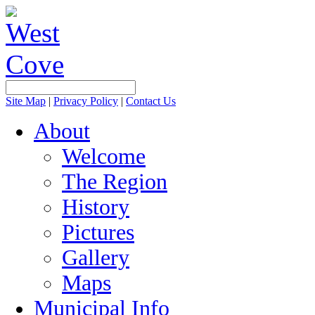
Site Map
|
Privacy Policy
|
Contact Us
About
Welcome
The Region
History
Pictures
Gallery
Maps
Municipal Info