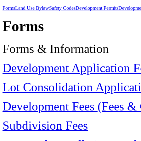
Forms
Land Use Bylaw
Safety Codes
Development Permits
Developmen
Forms
Forms & Information
Development Application 
Lot Consolidation Applica
Development Fees (Fees &
Subdivision Fees