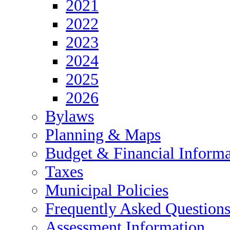
2021
2022
2023
2024
2025
2026
Bylaws
Planning & Maps
Budget & Financial Informa
Taxes
Municipal Policies
Frequently Asked Question
Assessment Information