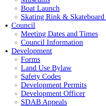
Boat Launch
Skating Rink & Skateboard
Council
Meeting Dates and Times
Council Information
Development
Forms
Land Use Bylaw
Safety Codes
Development Permits
Development Officer
SDAB Appeals