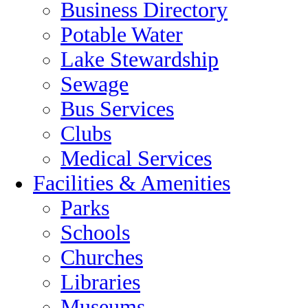
Business Directory
Potable Water
Lake Stewardship
Sewage
Bus Services
Clubs
Medical Services
Facilities & Amenities
Parks
Schools
Churches
Libraries
Museums