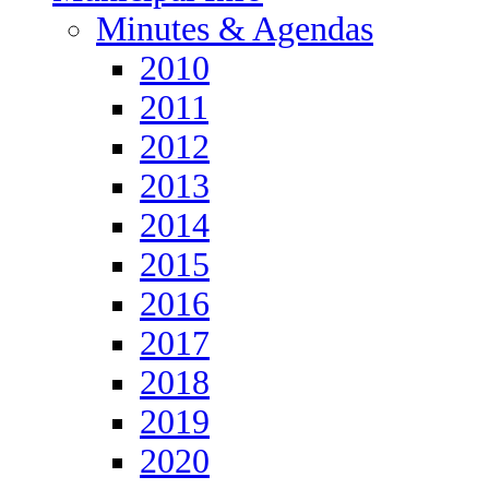
Minutes & Agendas
2010
2011
2012
2013
2014
2015
2016
2017
2018
2019
2020