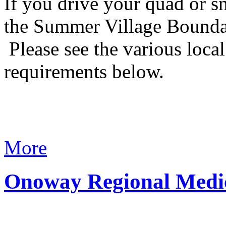
If you drive your quad or s
the Summer Village Boundari
Please see the various loca
requirements below.
More
Onoway Regional Medic