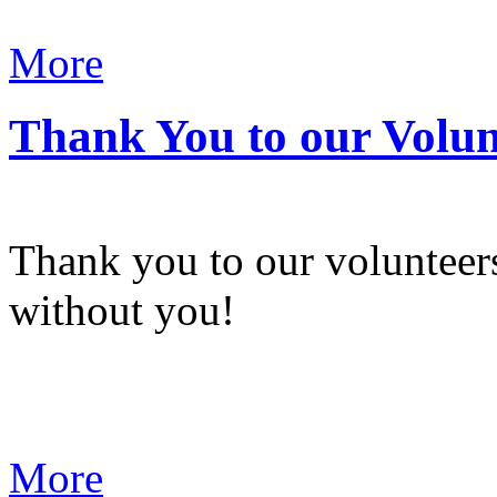
More
Thank You to our Volun
Thank you to our volunteers
without you!
More