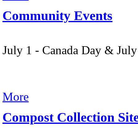
Community Events
July 1 - Canada Day & Jul
More
Compost Collection Sit