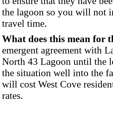
to ensure that they have bee
the lagoon so you will not i
travel time.
What does this mean for t
emergent agreement with Lac
North 43 Lagoon until the le
the situation well into the f
will cost West Cove residen
rates.