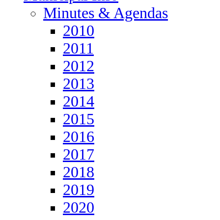
Minutes & Agendas
2010
2011
2012
2013
2014
2015
2016
2017
2018
2019
2020