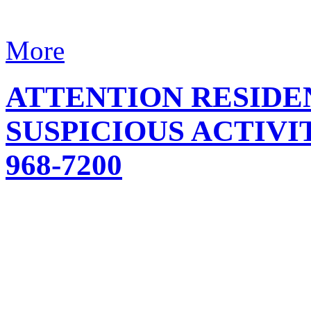
More
ATTENTION RESIDE
SUSPICIOUS ACTIVIT
968-7200