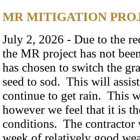
MR MITIGATION PRO
July 2, 2026 - Due to the re
the MR project has not bee
has chosen to switch the gr
seed to sod. This will assis
continue to get rain. This w
however we feel that it is t
conditions. The contractor 
week of relatively good we