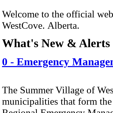
Welcome to the official web
WestCove. Alberta.
What's New & Alerts
0 - Emergency Manage
The Summer Village of West
municipalities that form th
Regional Emergency Manag