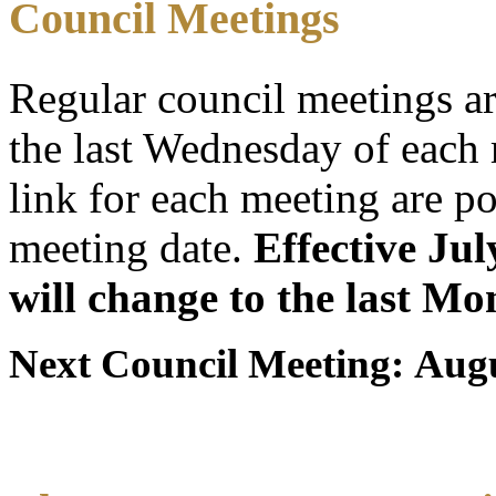
Council Meetings
Regular council meetings a
the last Wednesday of eac
link for each meeting are po
meeting date.
Effective Ju
will change to the last M
Next Council Meeting: Augu