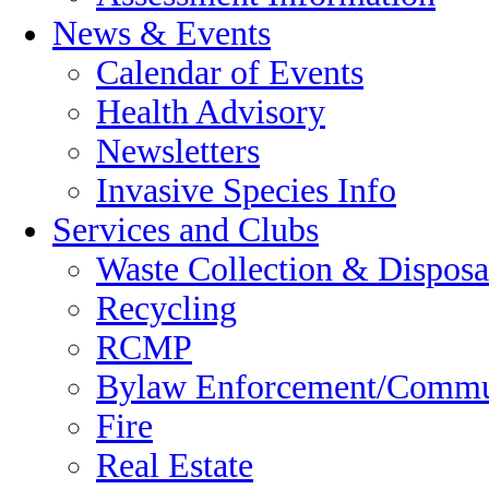
News & Events
Calendar of Events
Health Advisory
Newsletters
Invasive Species Info
Services and Clubs
Waste Collection & Disposa
Recycling
RCMP
Bylaw Enforcement/Commun
Fire
Real Estate