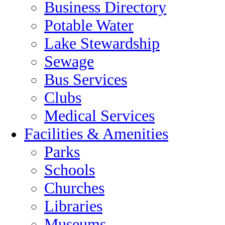
Business Directory
Potable Water
Lake Stewardship
Sewage
Bus Services
Clubs
Medical Services
Facilities & Amenities
Parks
Schools
Churches
Libraries
Museums