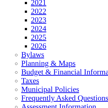
2021
2022
2023
2024
2025
2026
Bylaws
Planning & Maps
Budget & Financial Informa
Taxes
Municipal Policies
Frequently Asked Question
Assessment Information