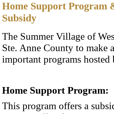
Home Support Program & 
Subsidy
The Summer Village of West
Ste. Anne County to make av
important programs hosted 
Home Support Program:
This program offers a subsi