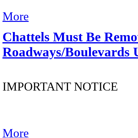
More
Chattels Must Be Remo
Roadways/Boulevards 
IMPORTANT NOTICE
More