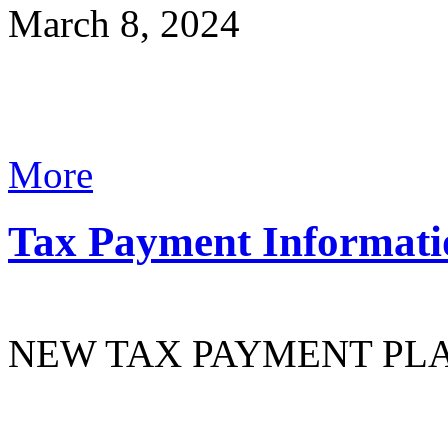
March 8, 2024
More
Tax Payment Informati
NEW TAX PAYMENT PL