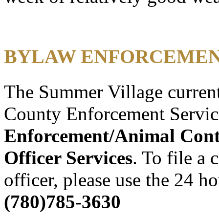
BYLAW ENFORCEMEN
The Summer Village current
County Enforcement Servic
Enforcement/Animal Con
Officer Services
. To file a
officer, please use the 24 h
(780)785-3630