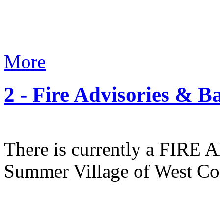
More
2 - Fire Advisories & B
There is currently a FIR
Summer Village of West Co