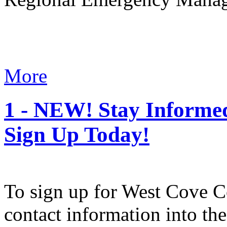
More
1 - NEW! Stay Informe
Sign Up Today!
To sign up for West Cove Co
contact information into t