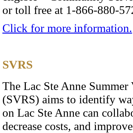
or toll free at 1-866-880-5
Click for more information.
SVRS
The Lac Ste Anne Summer V
(SVRS) aims to identify wa
on Lac Ste Anne can collabo
decrease costs, and improve