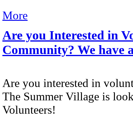
More
Are you Interested in V
Community? We have a 
Are you interested in volun
The Summer Village is lo
Volunteers!