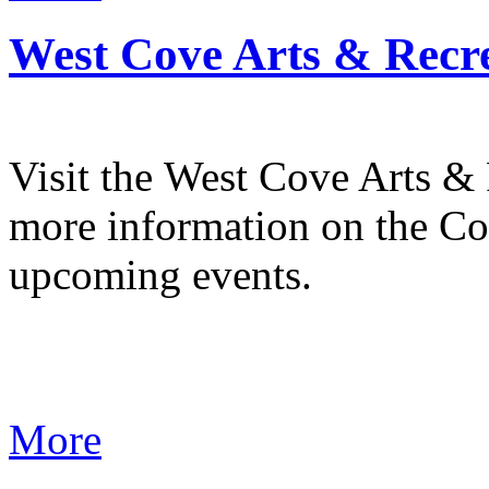
West Cove Arts & Recre
Visit the West Cove Arts & 
more information on the C
upcoming events.
More