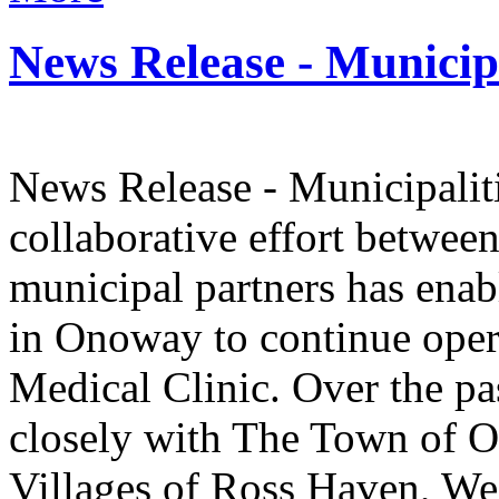
News Release - Municipa
News Release - Municipalit
collaborative effort betwee
municipal partners has ena
in Onoway to continue ope
Medical Clinic. Over the pa
closely with The Town of 
Villages of Ross Haven, We