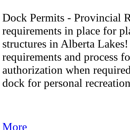
Dock Permits - Provincial 
requirements in place for 
structures in Alberta Lakes
requirements and process fo
authorization when required
dock for personal recreation
More