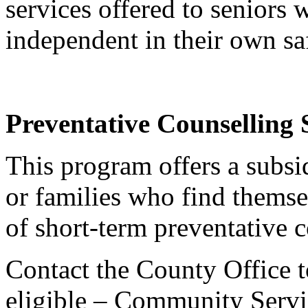
services offered to seniors
independent in their own sa
Preventative Counselling 
This program offers a subsid
or families who find themsel
of short-term preventative c
Contact the County Office t
eligible – Community Serv