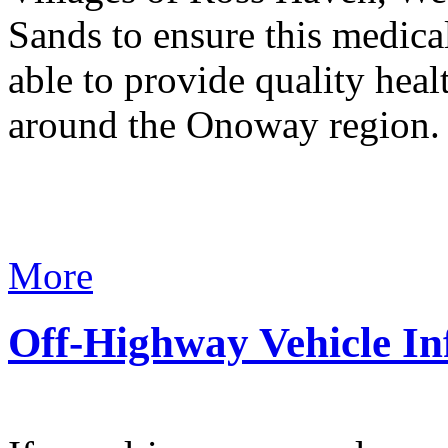
Sands to ensure this medical
able to provide quality heal
around the Onoway region
More
Off-Highway Vehicle In