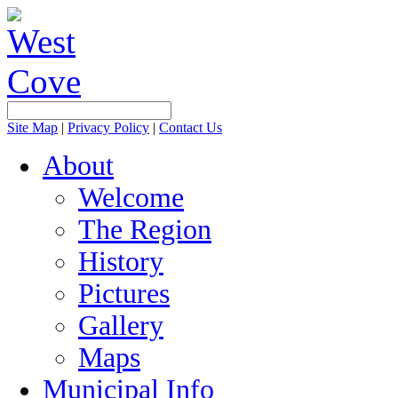
Site Map
|
Privacy Policy
|
Contact Us
About
Welcome
The Region
History
Pictures
Gallery
Maps
Municipal Info