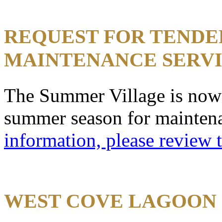
REQUEST FOR TENDE
MAINTENANCE SERV
The Summer Village is now 
summer season for mainten
information, please review 
WEST COVE LAGOON