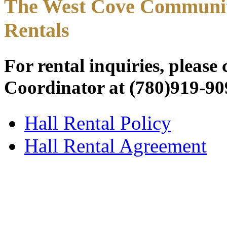
The West Cove Community
Rentals
For rental inquiries, pleas
Coordinator at (780)919-90
Hall Rental Policy
Hall Rental Agreement