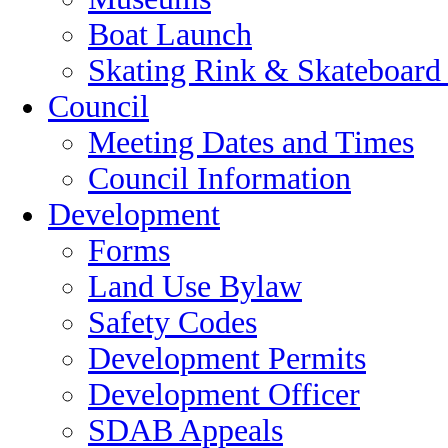
Boat Launch
Skating Rink & Skateboard
Council
Meeting Dates and Times
Council Information
Development
Forms
Land Use Bylaw
Safety Codes
Development Permits
Development Officer
SDAB Appeals