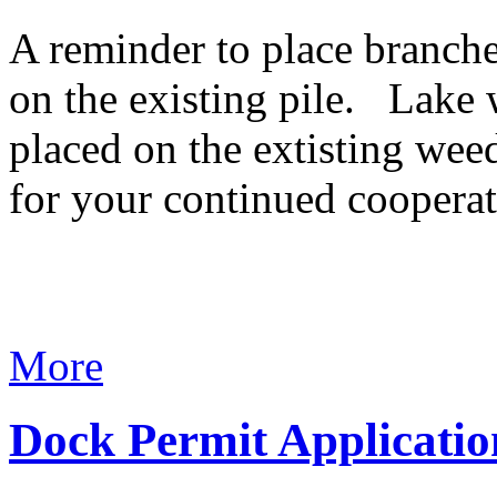
A reminder to place branche
on the existing pile. Lake 
placed on the extisting wee
for your continued cooperat
More
Dock Permit Applicatio