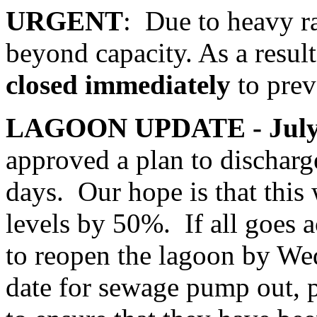
URGENT
: Due to heavy ra
beyond capacity. As a result
closed immediately
to prev
LAGOON UPDATE - July 
approved a plan to discharge
days. Our hope is that this 
levels by 50%. If all goes a
to reopen the lagoon by We
date for sewage pump out, 