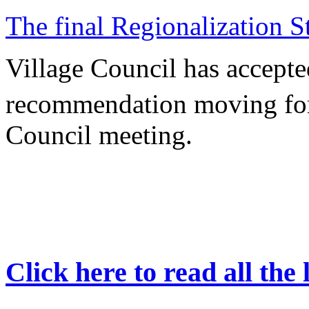
The final Regionalization St
Village Council has accepte
recommendation moving forw
Council meeting.
Click here to read all the 